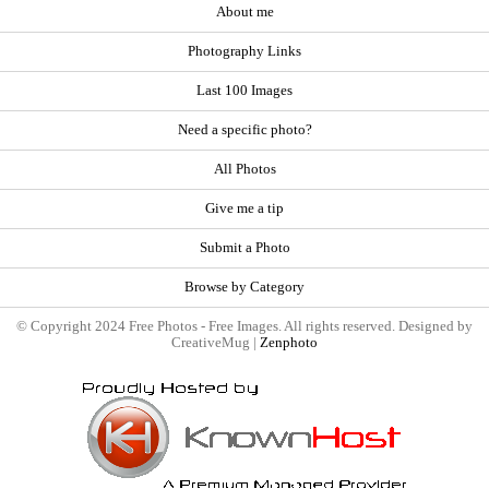
About me
Photography Links
Last 100 Images
Need a specific photo?
All Photos
Give me a tip
Submit a Photo
Browse by Category
© Copyright 2024 Free Photos - Free Images. All rights reserved. Designed by
CreativeMug |
Zenphoto