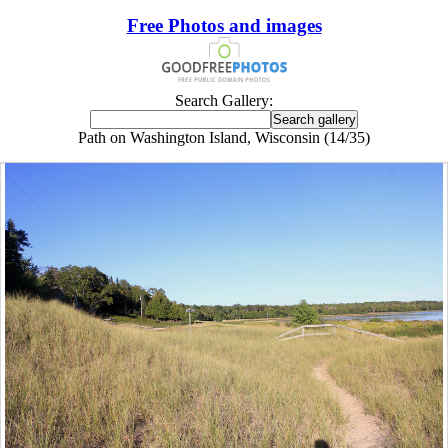
Free Photos and images
Search Gallery:
Path on Washington Island, Wisconsin (14/35)