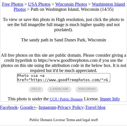
Free Photos
>
USA Photos
>
Wisconsin Photos
>
Washington Island
Photos
>
Path on Washington Island, Wisconsin (14/35)
To view or save this photo in High resolution, just click the photo to
see the full image(the full image is much higher quality and not
pixelated).
The sandy path in Sand Dunes Park, Wisconsin
All free photos on this site are public domain. Please consider giving a
credit hyperlink to https://www.goodfreephotos.com if you use the
photos on this site using the attribution code in the below box. It is not
required but it'd be much appreciated.
FIELD
LANDSCAPE
WISCONSIN
This photo is under the
License.
Image Info
CC0 / Public Domain
Facebook
-
Google+
-
Instagram
-
Privacy Policy
-
Travel blog
Public Domain License Terms and legal stuff