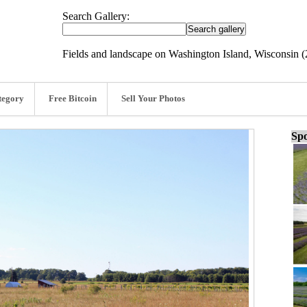
Search Gallery:
Fields and landscape on Washington Island, Wisconsin (
tegory
Free Bitcoin
Sell Your Photos
Spo