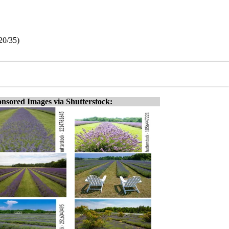
20/35)
nsored Images via Shutterstock: