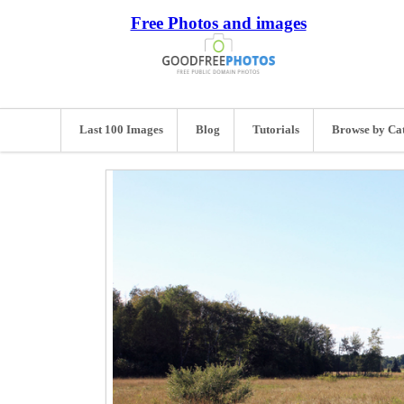
Free Photos and images
Last 100 Images
Blog
Tutorials
Browse by Ca