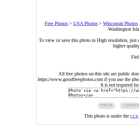
Free Photos
>
USA Photos
>
Wisconsin Photos
Washington Isla
To view or save this photo in High resolution, just 
higher qualit
Fie
All free photos on this site are public do
https://www.goodfreephotos.com if you use the photo
It is not required b
FIELDS
LANDSCA
This photo is under the
CC0 