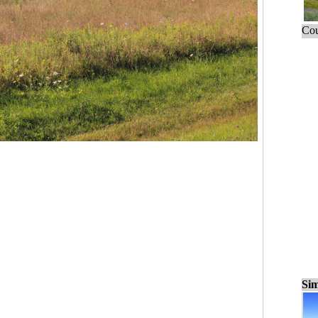
Cou
Sim