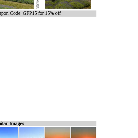
pon Code: GFP15 for 15% off
ilar Images