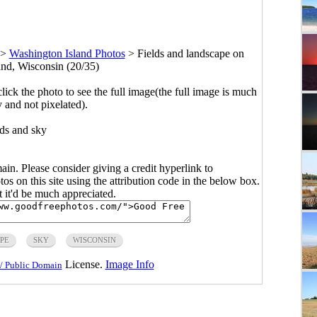
>
Washington Island Photos
>
Fields and landscape on
nd, Wisconsin (20/35)
click the photo to see the full image(the full image is much
y and not pixelated).
lds and sky
main. Please consider giving a credit hyperlink to
s on this site using the attribution code in the below box.
ut it'd be much appreciated.
PE
SKY
WISCONSIN
License.
Image Info
/ Public Domain