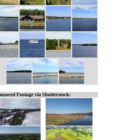
nsored Footage via Shutterstock: