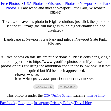
Free Photos
>
USA Photos
>
Wisconsin Photos
>
Newport State Park
Photos
>
Landscape and inlet at Newport State Park, Wisconsin
(39/43)
To view or save this photo in High resolution, just click the photo to
see the full image(the full image is much higher quality and not
pixelated).
Landscape at Newport State Park and inlet at Newport State Park,
Wisconsin
All free photos on this site are public domain. Please consider giving a
credit hyperlink to https://www.goodfreephotos.com if you use the
photos on this site using the attribution code in the below box. It is not
required but it'd be much appreciated.
LANDSCAPE
WISCONSIN
This photo is under the
License.
Image Info
CC0 / Public Domain
Facebook
-
Google+
-
Instagram
-
Privacy Policy
-
Travel blog