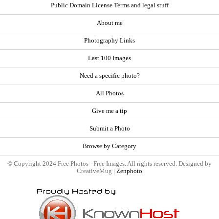
Public Domain License Terms and legal stuff
About me
Photography Links
Last 100 Images
Need a specific photo?
All Photos
Give me a tip
Submit a Photo
Browse by Category
© Copyright 2024 Free Photos - Free Images. All rights reserved. Designed by
CreativeMug |
Zenphoto