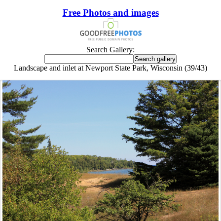
Free Photos and images
Search Gallery:
Landscape and inlet at Newport State Park, Wisconsin (39/43)