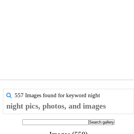
557 Images found for keyword
night
night pics, photos, and images