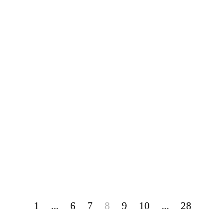
1
...
6
7
8
9
10
...
28