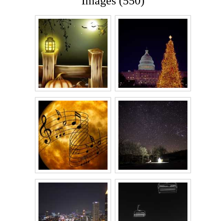
Images (550)