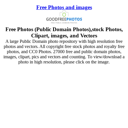
Free Photos and images
Free Photos (Public Domain Photos),stock Photos,
Clipart, images, and Vectors
A large Public Domain photo repository with high resolution free
photos and vectors. All copyright free stock photos and royalty free
photos, and CC0 Photos. 27000 free and public domain photos,
images, clipart, pics and vectors and counting. To view/download a
photo in high resolution, please click on the image.