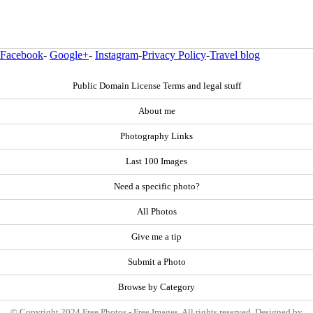
Facebook
-
Google+
-
Instagram
-
Privacy Policy
-
Travel blog
Public Domain License Terms and legal stuff
About me
Photography Links
Last 100 Images
Need a specific photo?
All Photos
Give me a tip
Submit a Photo
Browse by Category
© Copyright 2024 Free Photos - Free Images. All rights reserved. Designed by