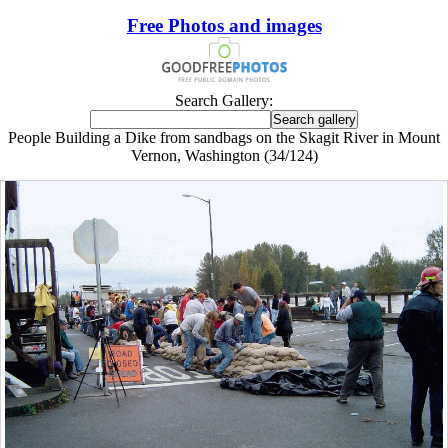
Free Photos and images
Search Gallery:
People Building a Dike from sandbags on the Skagit River in Mount
Vernon, Washington (34/124)