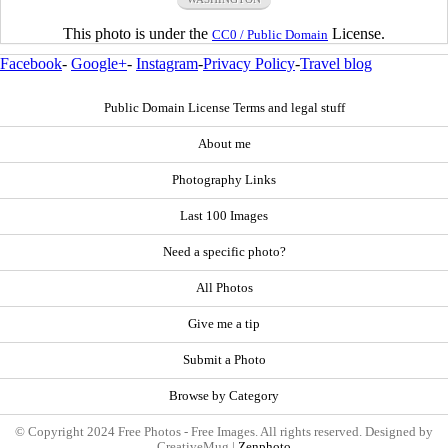
This photo is under the
License.
CC0 / Public Domain
Facebook
-
Google+
-
Instagram
-
Privacy Policy
-
Travel blog
Public Domain License Terms and legal stuff
About me
Photography Links
Last 100 Images
Need a specific photo?
All Photos
Give me a tip
Submit a Photo
Browse by Category
© Copyright 2024 Free Photos - Free Images. All rights reserved. Designed by
CreativeMug |
Zenphoto