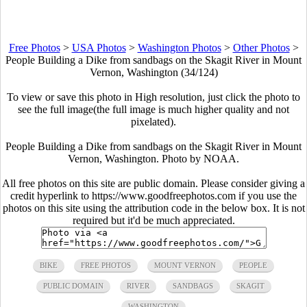
Free Photos
>
USA Photos
>
Washington Photos
>
Other Photos
>
People Building a Dike from sandbags on the Skagit River in Mount
Vernon, Washington (34/124)
To view or save this photo in High resolution, just click the photo to
see the full image(the full image is much higher quality and not
pixelated).
People Building a Dike from sandbags on the Skagit River in Mount
Vernon, Washington. Photo by NOAA.
All free photos on this site are public domain. Please consider giving a
credit hyperlink to https://www.goodfreephotos.com if you use the
photos on this site using the attribution code in the below box. It is not
required but it'd be much appreciated.
BIKE
FREE PHOTOS
MOUNT VERNON
PEOPLE
PUBLIC DOMAIN
RIVER
SANDBAGS
SKAGIT
WASHINGTON