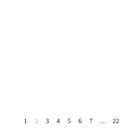
1
2
3
4
5
6
7
...
22