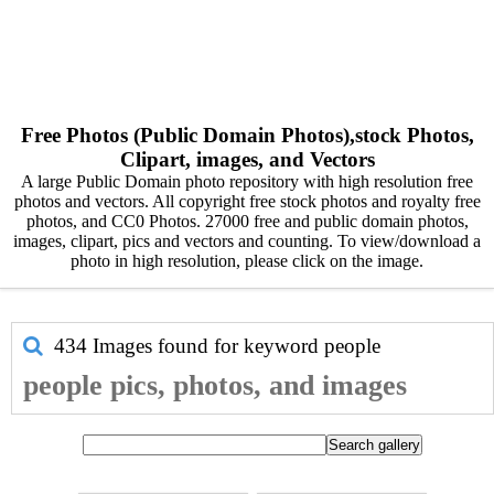
Free Photos (Public Domain Photos),stock Photos,
Clipart, images, and Vectors
A large Public Domain photo repository with high resolution free
photos and vectors. All copyright free stock photos and royalty free
photos, and CC0 Photos. 27000 free and public domain photos,
images, clipart, pics and vectors and counting. To view/download a
photo in high resolution, please click on the image.
434 Images found for keyword
people
people pics, photos, and images