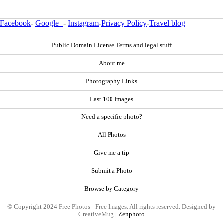
Facebook
-
Google+
-
Instagram
-
Privacy Policy
-
Travel blog
Public Domain License Terms and legal stuff
About me
Photography Links
Last 100 Images
Need a specific photo?
All Photos
Give me a tip
Submit a Photo
Browse by Category
© Copyright 2024 Free Photos - Free Images. All rights reserved. Designed by
CreativeMug |
Zenphoto