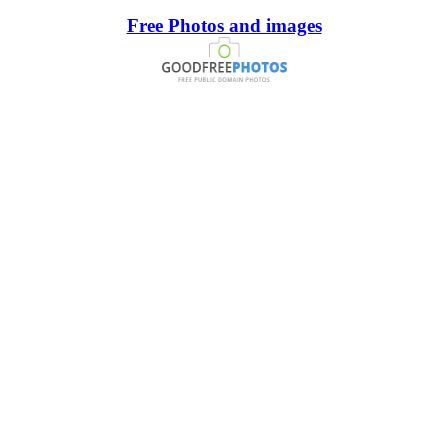
Free Photos and images