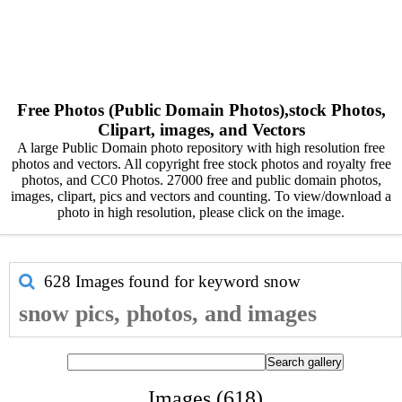
Free Photos (Public Domain Photos),stock Photos,
Clipart, images, and Vectors
A large Public Domain photo repository with high resolution free
photos and vectors. All copyright free stock photos and royalty free
photos, and CC0 Photos. 27000 free and public domain photos,
images, clipart, pics and vectors and counting. To view/download a
photo in high resolution, please click on the image.
628 Images found for keyword
snow
snow pics, photos, and images
Images (618)