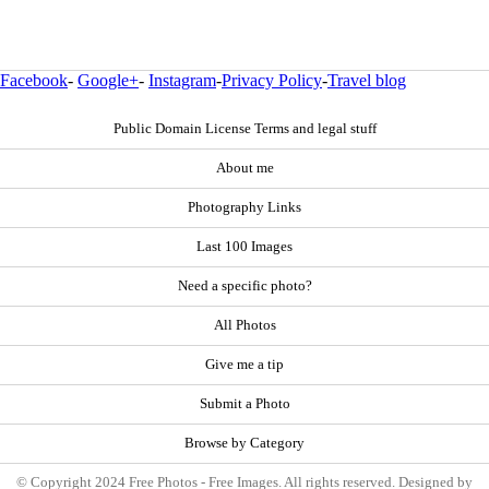
Facebook
-
Google+
-
Instagram
-
Privacy Policy
-
Travel blog
Public Domain License Terms and legal stuff
About me
Photography Links
Last 100 Images
Need a specific photo?
All Photos
Give me a tip
Submit a Photo
Browse by Category
© Copyright 2024 Free Photos - Free Images. All rights reserved. Designed by