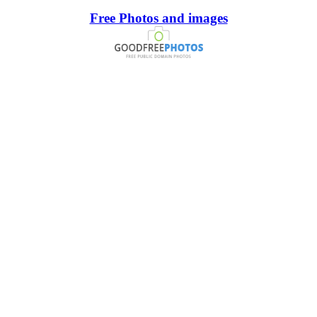
Free Photos and images