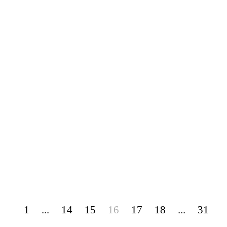
1
...
14
15
16
17
18
...
31