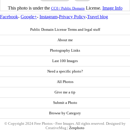
This photo is under the
License.
Image Info
CC0 / Public Domain
Facebook
-
Google+
-
Instagram
-
Privacy Policy
-
Travel blog
Public Domain License Terms and legal stuff
About me
Photography Links
Last 100 Images
Need a specific photo?
All Photos
Give me a tip
Submit a Photo
Browse by Category
© Copyright 2024 Free Photos - Free Images. All rights reserved. Designed by
CreativeMug |
Zenphoto