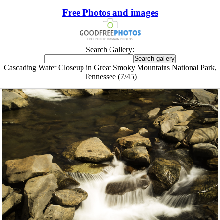
Free Photos and images
Search Gallery:
Cascading Water Closeup in Great Smoky Mountains National Park,
Tennessee (7/45)