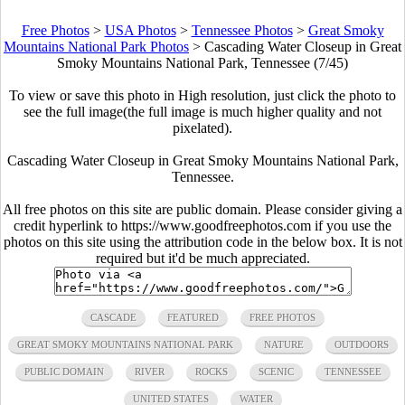
Free Photos
>
USA Photos
>
Tennessee Photos
>
Great Smoky
Mountains National Park Photos
>
Cascading Water Closeup in Great
Smoky Mountains National Park, Tennessee (7/45)
To view or save this photo in High resolution, just click the photo to
see the full image(the full image is much higher quality and not
pixelated).
Cascading Water Closeup in Great Smoky Mountains National Park,
Tennessee.
All free photos on this site are public domain. Please consider giving a
credit hyperlink to https://www.goodfreephotos.com if you use the
photos on this site using the attribution code in the below box. It is not
required but it'd be much appreciated.
CASCADE
FEATURED
FREE PHOTOS
GREAT SMOKY MOUNTAINS NATIONAL PARK
NATURE
OUTDOORS
PUBLIC DOMAIN
RIVER
ROCKS
SCENIC
TENNESSEE
UNITED STATES
WATER