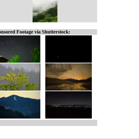
nsored Footage via Shutterstock: