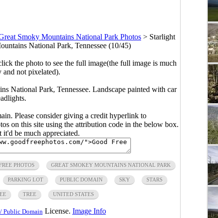
Great Smoky Mountains National Park Photos
>
Starlight
ountains National Park, Tennessee (10/45)
click the photo to see the full image(the full image is much
y and not pixelated).
ins National Park, Tennessee. Landscape painted with car
adlights.
main. Please consider giving a credit hyperlink to
s on this site using the attribution code in the below box.
ut it'd be much appreciated.
FREE PHOTOS
GREAT SMOKEY MOUNTAINS NATIONAL PARK
PARKING LOT
PUBLIC DOMAIN
SKY
STARS
EE
TREE
UNITED STATES
License.
Image Info
/ Public Domain