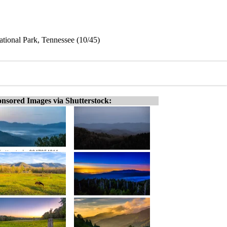
ational Park, Tennessee (10/45)
nsored Images via Shutterstock: