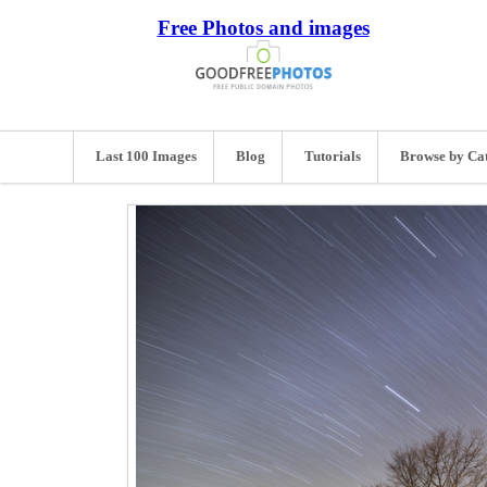
Free Photos and images
Last 100 Images
Blog
Tutorials
Browse by Ca