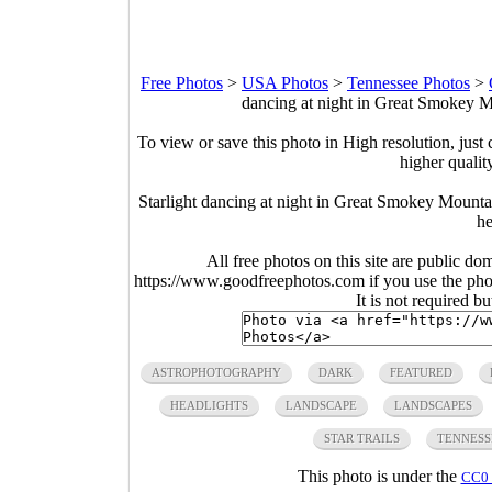
Free Photos
>
USA Photos
>
Tennessee Photos
>
dancing at night in Great Smokey M
To view or save this photo in High resolution, just 
higher qualit
Starlight dancing at night in Great Smokey Mounta
he
All free photos on this site are public do
https://www.goodfreephotos.com if you use the photo
It is not required b
ASTROPHOTOGRAPHY
DARK
FEATURED
HEADLIGHTS
LANDSCAPE
LANDSCAPES
STAR TRAILS
TENNESS
This photo is under the
CC0 