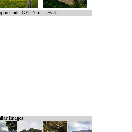
pon Code: GFP15 for 15% off
ilar Images