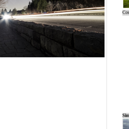
Cou
Sim