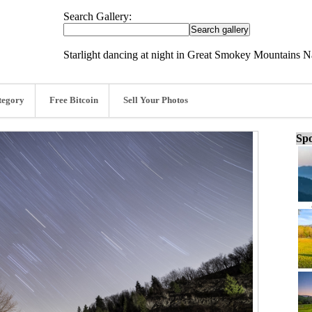
Search Gallery:
Starlight dancing at night in Great Smokey Mountains N
tegory
Free Bitcoin
Sell Your Photos
Spo