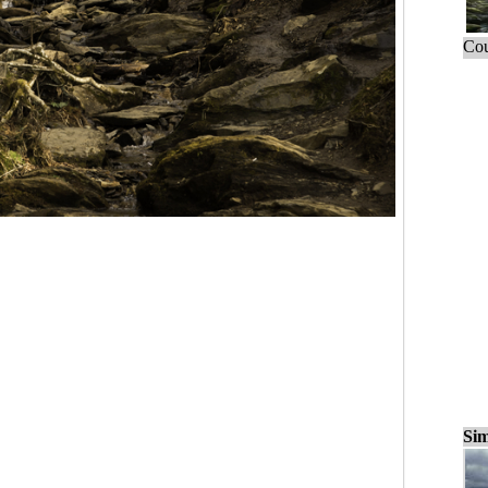
Cou
Sim