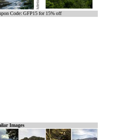
pon Code: GFP15 for 15% off
ilar Images