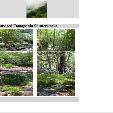
nsored Footage via Shutterstock: