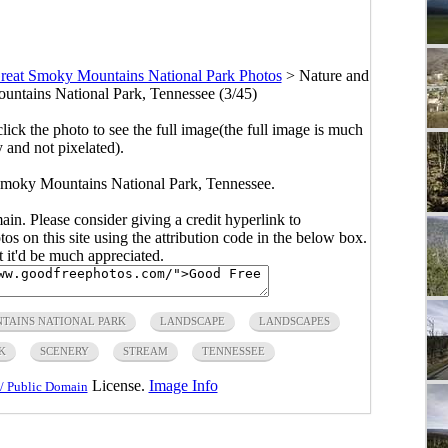
reat Smoky Mountains National Park Photos
>
Nature and
ntains National Park, Tennessee (3/45)
click the photo to see the full image(the full image is much
y and not pixelated).
Smoky Mountains National Park, Tennessee.
main. Please consider giving a credit hyperlink to
s on this site using the attribution code in the below box.
ut it'd be much appreciated.
TAINS NATIONAL PARK
LANDSCAPE
LANDSCAPES
K
SCENERY
STREAM
TENNESSEE
License.
Image Info
/ Public Domain