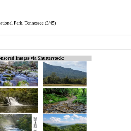
tional Park, Tennessee (3/45)
nsored Images via Shutterstock: