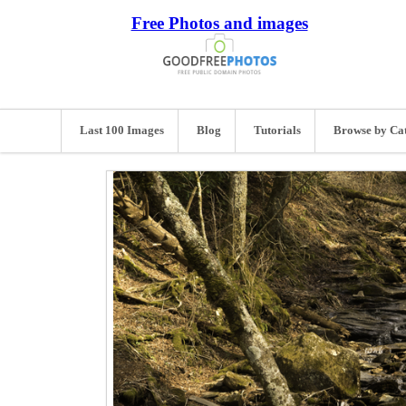
Free Photos and images
Last 100 Images
Blog
Tutorials
Browse by Ca