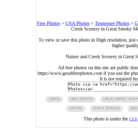
Free Photos
>
USA Photos
>
Tennessee Photos
>
G
Creek Scenery in Great Smoky Mou
To view or save this photo in High resolution, just 
higher qualit
Nature and Creek Scenery in Great 
All free photos on this site are public do
https://www.goodfreephotos.com if you use the photo
It is not required b
CREEK
FREE PHOTOS
GREAT SMOKY MOUN
NATURE
PUBLIC DOMAIN
ROC
This photo is under the
CC0 