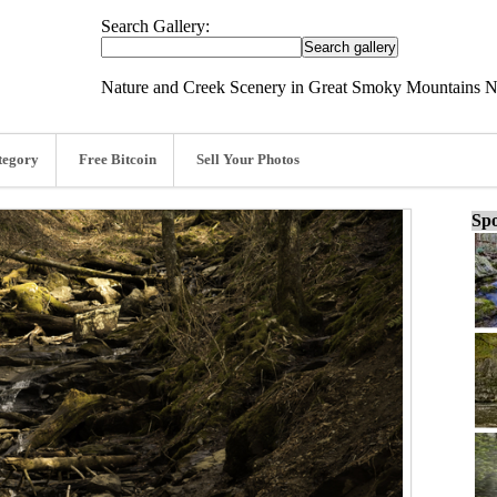
Search Gallery:
Nature and Creek Scenery in Great Smoky Mountains Na
tegory
Free Bitcoin
Sell Your Photos
Spo