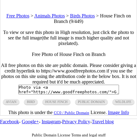
Free Photos
>
Animals Photos
>
Birds Photos
>
House Finch on
Branch (9/449)
To view or save this photo in High resolution, just click the photo to
see the full image(the full image is much higher quality and not
pixelated).
Free Photo of House Finch on Branch
All free photos on this site are public domain. Please consider giving a
credit hyperlink to https://www.goodfreephotos.com if you use the
photos on this site using the attribution code in the below box. It is not
required but it'd be much appreciated.
AVIAN
BIRD
HOUSE FINCH
PUBLIC DOMAIN
WILDLIFE
This photo is under the
License.
Image Info
CC0 / Public Domain
Facebook
-
Google+
-
Instagram
-
Privacy Policy
-
Travel blog
Public Domain License Terms and legal stuff