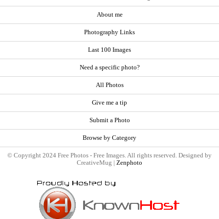
About me
Photography Links
Last 100 Images
Need a specific photo?
All Photos
Give me a tip
Submit a Photo
Browse by Category
© Copyright 2024 Free Photos - Free Images. All rights reserved. Designed by
CreativeMug |
Zenphoto