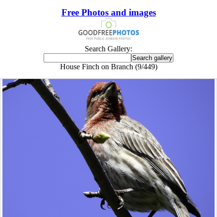
Free Photos and images
Search Gallery:
House Finch on Branch (9/449)