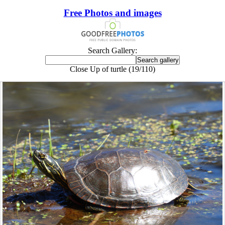
Free Photos and images
Search Gallery:
Close Up of turtle (19/110)