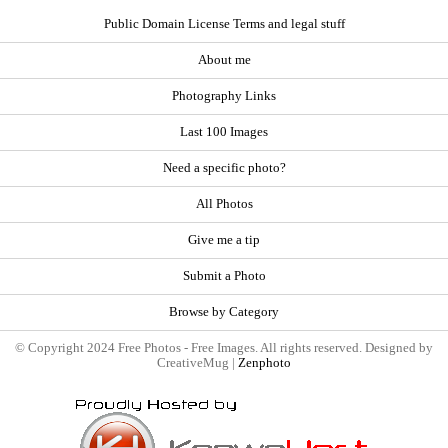
Public Domain License Terms and legal stuff
About me
Photography Links
Last 100 Images
Need a specific photo?
All Photos
Give me a tip
Submit a Photo
Browse by Category
© Copyright 2024 Free Photos - Free Images. All rights reserved. Designed by
CreativeMug |
Zenphoto