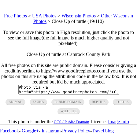
Free Photos
>
USA Photos
>
Wisconsin Photos
>
Other Wisconsin
Photos
>
Close Up of turtle (19/110)
To view or save this photo in High resolution, just click the photo to
see the full image(the full image is much higher quality and not
pixelated).
Close Up of turtle at Camrock County Park
All free photos on this site are public domain. Please consider giving a
credit hyperlink to https://www.goodfreephotos.com if you use the
photos on this site using the attribution code in the below box. It is not
required but it'd be much appreciated.
ANIMAL
FAUNA
PUBLIC DOMAIN
REPTILE
TURTLE
WILDLIFE
This photo is under the
License.
Image Info
CC0 / Public Domain
Facebook
-
Google+
-
Instagram
-
Privacy Policy
-
Travel blog