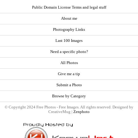
Public Domain License Terms and legal stuff
About me
Photography Links
Last 100 Images
Need a specific photo?
All Photos
Give me a tip
Submit a Photo
Browse by Category
© Copyright 2024 Free Photos - Free Images. All rights reserved. Designed by
CreativeMug |
Zenphoto