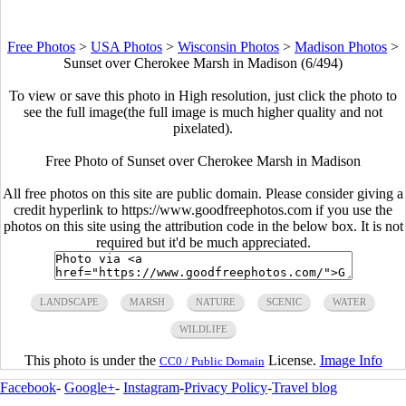
Free Photos
>
USA Photos
>
Wisconsin Photos
>
Madison Photos
>
Sunset over Cherokee Marsh in Madison (6/494)
To view or save this photo in High resolution, just click the photo to
see the full image(the full image is much higher quality and not
pixelated).
Free Photo of Sunset over Cherokee Marsh in Madison
All free photos on this site are public domain. Please consider giving a
credit hyperlink to https://www.goodfreephotos.com if you use the
photos on this site using the attribution code in the below box. It is not
required but it'd be much appreciated.
LANDSCAPE
MARSH
NATURE
SCENIC
WATER
WILDLIFE
This photo is under the
License.
Image Info
CC0 / Public Domain
Facebook
-
Google+
-
Instagram
-
Privacy Policy
-
Travel blog