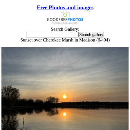
Free Photos and images
Search Gallery:
Sunset over Cherokee Marsh in Madison (6/494)