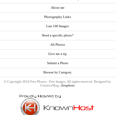
About me
Photography Links
Last 100 Images
Need a specific photo?
All Photos
Give me a tip
Submit a Photo
Browse by Category
© Copyright 2024 Free Photos - Free Images. All rights reserved. Designed by
CreativeMug |
Zenphoto