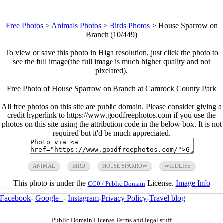
Free Photos
>
Animals Photos
>
Birds Photos
>
House Sparrow on
Branch (10/449)
To view or save this photo in High resolution, just click the photo to
see the full image(the full image is much higher quality and not
pixelated).
Free Photo of House Sparrow on Branch at Camrock County Park
All free photos on this site are public domain. Please consider giving a
credit hyperlink to https://www.goodfreephotos.com if you use the
photos on this site using the attribution code in the below box. It is not
required but it'd be much appreciated.
ANIMAL
BIRD
HOUSE SPARROW
WILDLIFE
This photo is under the
License.
Image Info
CC0 / Public Domain
Facebook
-
Google+
-
Instagram
-
Privacy Policy
-
Travel blog
Public Domain License Terms and legal stuff