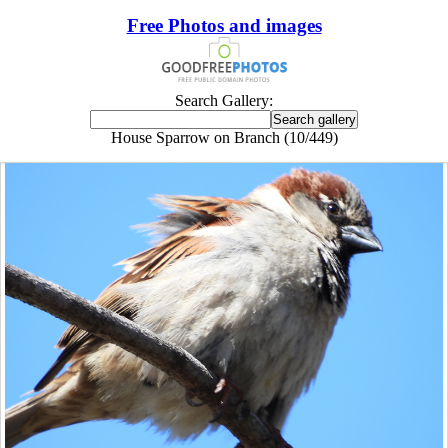
Free Photos and images
Search Gallery:
House Sparrow on Branch (10/449)