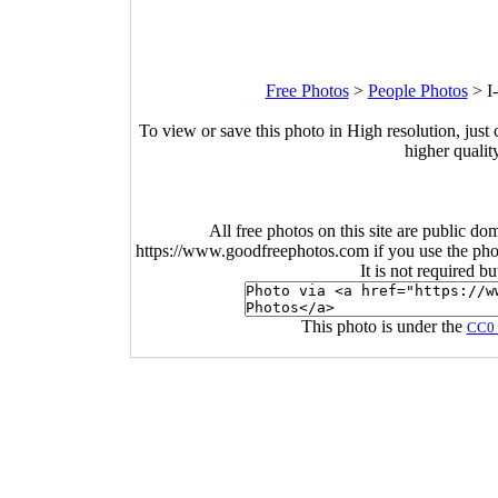
Free Photos
>
People Photos
>
I
To view or save this photo in High resolution, just 
higher qualit
All free photos on this site are public do
https://www.goodfreephotos.com if you use the photo
It is not required b
This photo is under the
CC0 