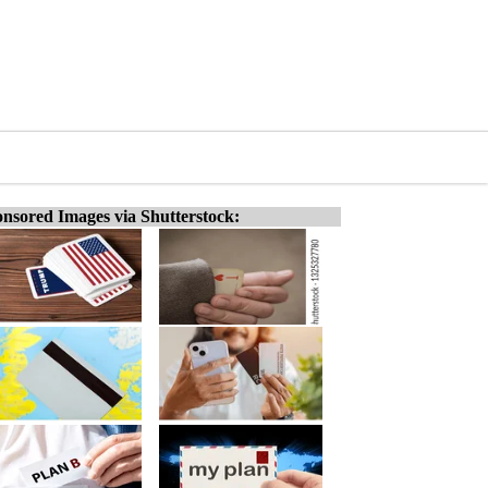
nsored Images via Shutterstock: