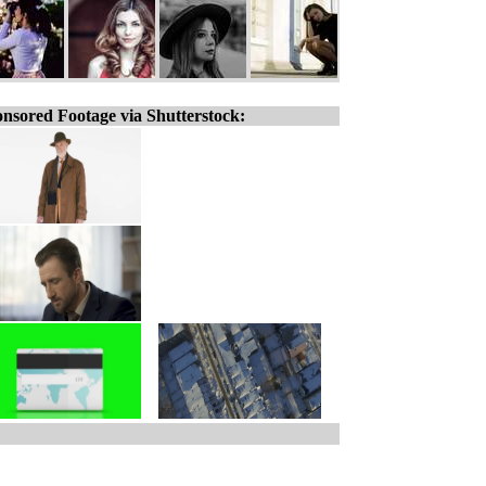
nsored Footage via Shutterstock: