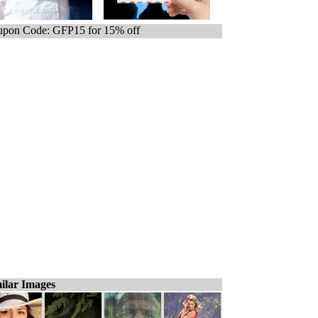
pon Code: GFP15 for 15% off
ilar Images