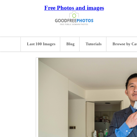
Free Photos and images
Last 100 Images
Blog
Tutorials
Browse by Ca