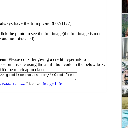
-always-have-the-trump-card (807/1177)
click the photo to see the full image(the full image is much
y and not pixelated).
main. Please consider giving a credit hyperlink to
s on this site using the attribution code in the below box.
ut it'd be much appreciated.
License.
Image Info
/ Public Domain