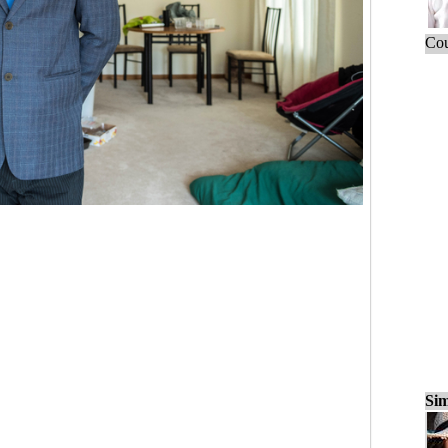
Cou
Sim