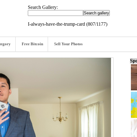
Search Gallery:
I-always-have-the-trump-card (807/1177)
tegory
Free Bitcoin
Sell Your Photos
Spo