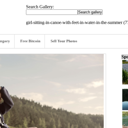
Search Gallery:
girl-sitting-in-canoe-with-feet-in-water-in-the-summer (
tegory
Free Bitcoin
Sell Your Photos
Spo