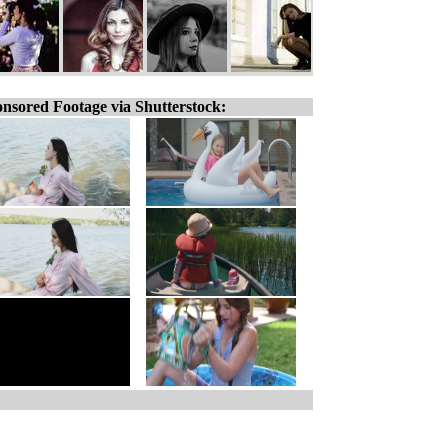
nsored Footage via Shutterstock: