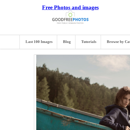
Free Photos and images
Last 100 Images
Blog
Tutorials
Browse by Ca