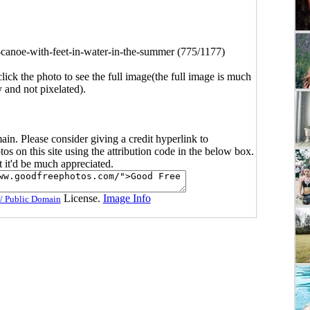
in-canoe-with-feet-in-water-in-the-summer (775/1177)
click the photo to see the full image(the full image is much
y and not pixelated).
main. Please consider giving a credit hyperlink to
s on this site using the attribution code in the below box.
ut it'd be much appreciated.
License.
Image Info
/ Public Domain