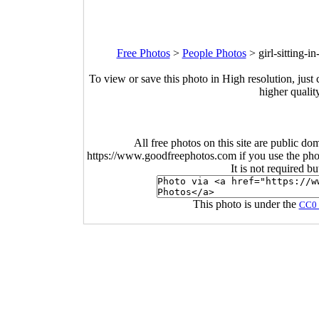
Free Photos
>
People Photos
>
girl-sitting-
To view or save this photo in High resolution, just 
higher qualit
All free photos on this site are public do
https://www.goodfreephotos.com if you use the photo
It is not required b
This photo is under the
CC0 