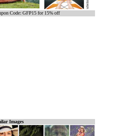
pon Code: GFP15 for 15% off
ilar Images