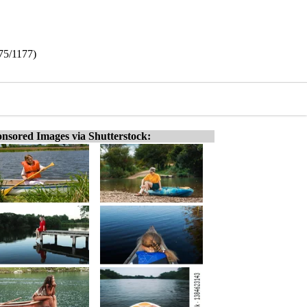
775/1177)
nsored Images via Shutterstock: