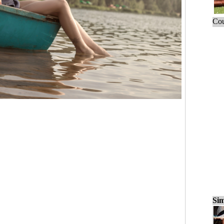
Cou
Sim