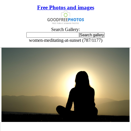
Free Photos and images
Search Gallery:
women-meditating-at-sunset (787/1177)