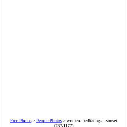
Free Photos
>
People Photos
>
women-meditating-at-sunset
(787/1177)