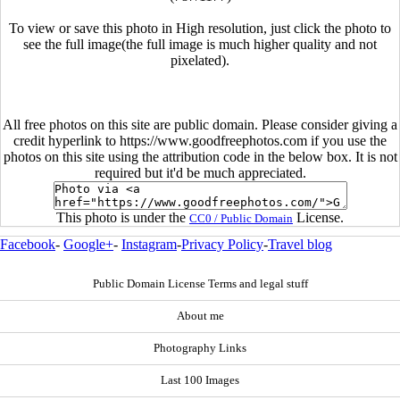
To view or save this photo in High resolution, just click the photo to
see the full image(the full image is much higher quality and not
pixelated).
All free photos on this site are public domain. Please consider giving a
credit hyperlink to https://www.goodfreephotos.com if you use the
photos on this site using the attribution code in the below box. It is not
required but it'd be much appreciated.
This photo is under the
License.
CC0 / Public Domain
Facebook
-
Google+
-
Instagram
-
Privacy Policy
-
Travel blog
Public Domain License Terms and legal stuff
About me
Photography Links
Last 100 Images