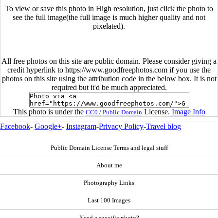
To view or save this photo in High resolution, just click the photo to
see the full image(the full image is much higher quality and not
pixelated).
All free photos on this site are public domain. Please consider giving a
credit hyperlink to https://www.goodfreephotos.com if you use the
photos on this site using the attribution code in the below box. It is not
required but it'd be much appreciated.
This photo is under the
License.
Image Info
CC0 / Public Domain
Facebook
-
Google+
-
Instagram
-
Privacy Policy
-
Travel blog
Public Domain License Terms and legal stuff
About me
Photography Links
Last 100 Images