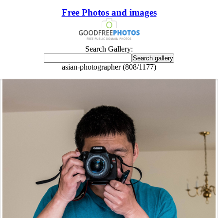
Free Photos and images
Search Gallery:
asian-photographer (808/1177)