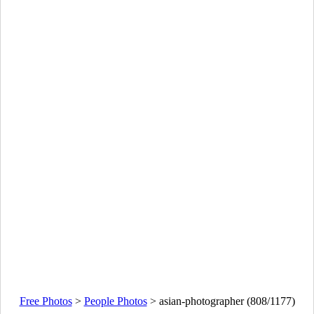
Free Photos
>
People Photos
>
asian-photographer (808/1177)