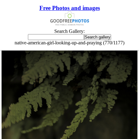
Free Photos and images
Search Gallery:
native-american-girl-looking-up-and-praying (770/1177)