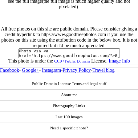
see the full image(the full image is much higher quality and not
pixelated).
All free photos on this site are public domain. Please consider giving a
credit hyperlink to https://www.goodfreephotos.com if you use the
photos on this site using the attribution code in the below box. It is not
required but it'd be much appreciated.
This photo is under the
License.
Image Info
CC0 / Public Domain
Facebook
-
Google+
-
Instagram
-
Privacy Policy
-
Travel blog
Public Domain License Terms and legal stuff
About me
Photography Links
Last 100 Images
Need a specific photo?