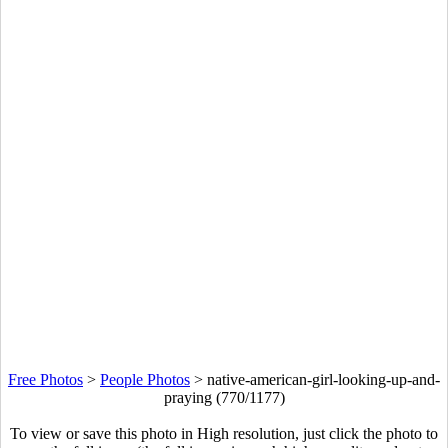
Free Photos
>
People Photos
>
native-american-girl-looking-up-and-
praying (770/1177)
To view or save this photo in High resolution, just click the photo to