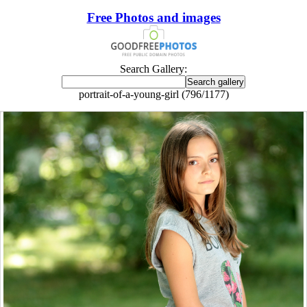
Free Photos and images
Search Gallery:
portrait-of-a-young-girl (796/1177)