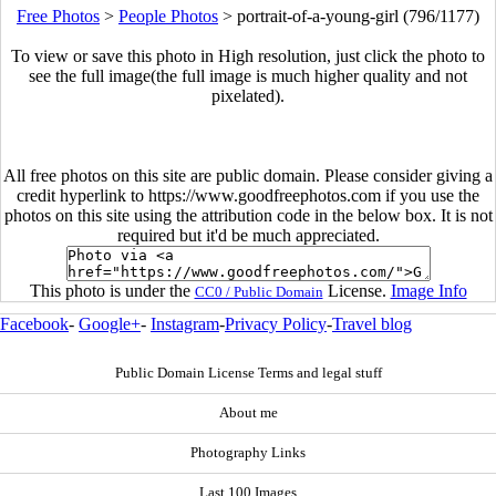
Free Photos
>
People Photos
>
portrait-of-a-young-girl (796/1177)
To view or save this photo in High resolution, just click the photo to
see the full image(the full image is much higher quality and not
pixelated).
All free photos on this site are public domain. Please consider giving a
credit hyperlink to https://www.goodfreephotos.com if you use the
photos on this site using the attribution code in the below box. It is not
required but it'd be much appreciated.
This photo is under the
License.
Image Info
CC0 / Public Domain
Facebook
-
Google+
-
Instagram
-
Privacy Policy
-
Travel blog
Public Domain License Terms and legal stuff
About me
Photography Links
Last 100 Images