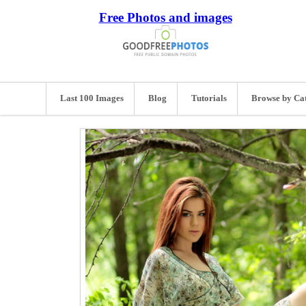
Free Photos and images
Last 100 Images
Blog
Tutorials
Browse by Ca