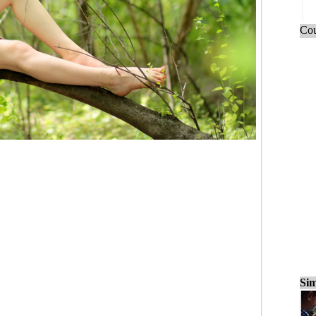
Cou
Sim