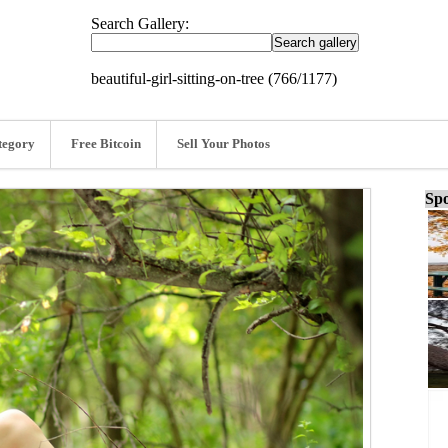
Search Gallery:
beautiful-girl-sitting-on-tree (766/1177)
tegory
Free Bitcoin
Sell Your Photos
Spo