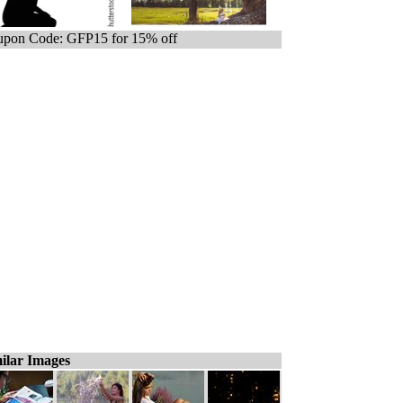
pon Code: GFP15 for 15% off
ilar Images