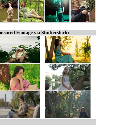
nsored Footage via Shutterstock: