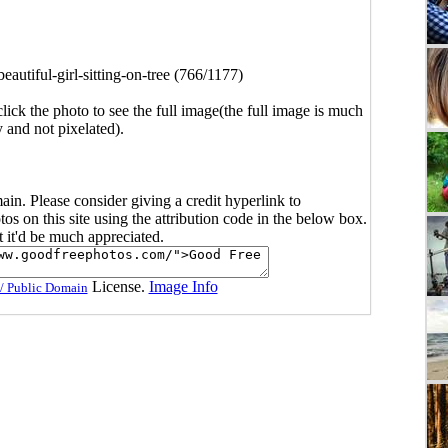
beautiful-girl-sitting-on-tree (766/1177)
click the photo to see the full image(the full image is much
y and not pixelated).
main. Please consider giving a credit hyperlink to
s on this site using the attribution code in the below box.
ut it'd be much appreciated.
License.
Image Info
/ Public Domain