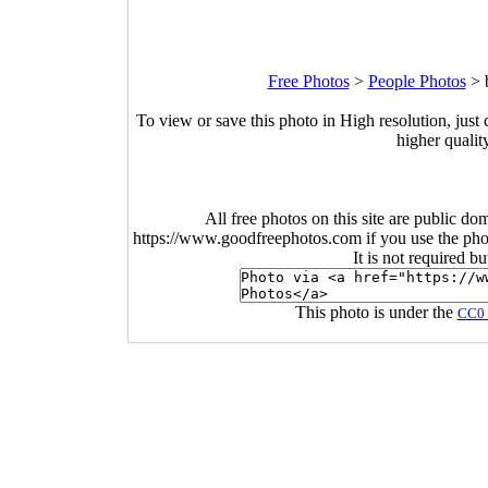
Free Photos
>
People Photos
>
To view or save this photo in High resolution, just 
higher qualit
All free photos on this site are public do
https://www.goodfreephotos.com if you use the photo
It is not required b
This photo is under the
CC0 