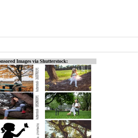
nsored Images via Shutterstock: