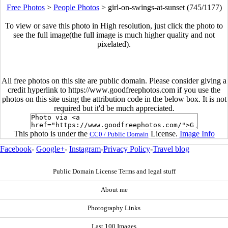
Free Photos
>
People Photos
>
girl-on-swings-at-sunset (745/1177)
To view or save this photo in High resolution, just click the photo to
see the full image(the full image is much higher quality and not
pixelated).
All free photos on this site are public domain. Please consider giving a
credit hyperlink to https://www.goodfreephotos.com if you use the
photos on this site using the attribution code in the below box. It is not
required but it'd be much appreciated.
This photo is under the
License.
Image Info
CC0 / Public Domain
Facebook
-
Google+
-
Instagram
-
Privacy Policy
-
Travel blog
Public Domain License Terms and legal stuff
About me
Photography Links
Last 100 Images