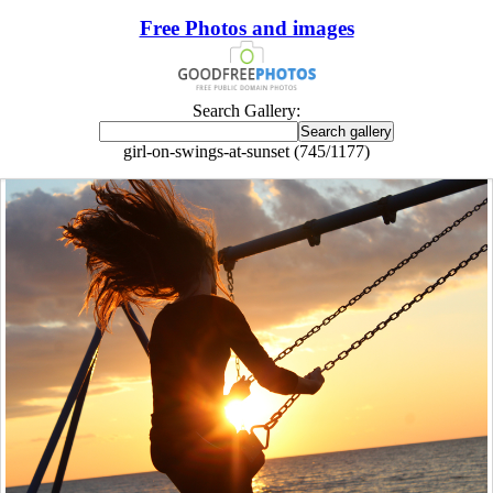
Free Photos and images
Search Gallery:
girl-on-swings-at-sunset (745/1177)