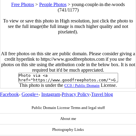
Free Photos
>
People Photos
>
young-couple-in-the-woods
(741/1177)
To view or save this photo in High resolution, just click the photo to
see the full image(the full image is much higher quality and not
pixelated).
All free photos on this site are public domain. Please consider giving a
credit hyperlink to https://www.goodfreephotos.com if you use the
photos on this site using the attribution code in the below box. It is not
required but it'd be much appreciated.
This photo is under the
License.
CC0 / Public Domain
Facebook
-
Google+
-
Instagram
-
Privacy Policy
-
Travel blog
Public Domain License Terms and legal stuff
About me
Photography Links