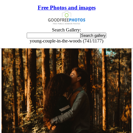
Free Photos and images
Search Gallery:
young-couple-in-the-woods (741/1177)