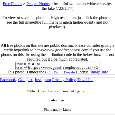
Free Photos
>
People Photos
>
beautiful-woman-in-white-dress-by-
the-lake (723/1177)
To view or save this photo in High resolution, just click the photo to
see the full image(the full image is much higher quality and not
pixelated).
All free photos on this site are public domain. Please consider giving a
credit hyperlink to https://www.goodfreephotos.com if you use the
photos on this site using the attribution code in the below box. It is not
required but it'd be much appreciated.
This photo is under the
License.
Image Info
CC0 / Public Domain
Facebook
-
Google+
-
Instagram
-
Privacy Policy
-
Travel blog
Public Domain License Terms and legal stuff
About me
Photography Links