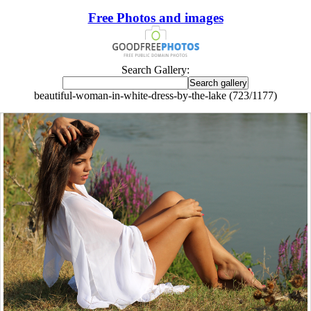
Free Photos and images
Search Gallery:
beautiful-woman-in-white-dress-by-the-lake (723/1177)