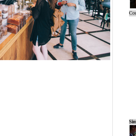
Cou
Sim