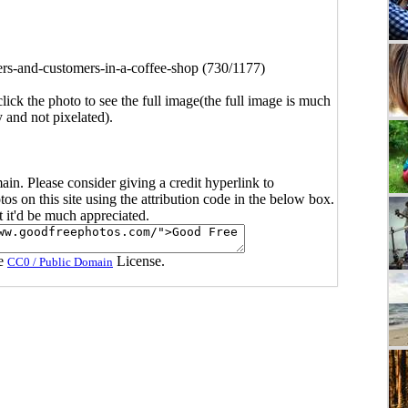
ers-and-customers-in-a-coffee-shop (730/1177)
click the photo to see the full image(the full image is much
y and not pixelated).
main. Please consider giving a credit hyperlink to
s on this site using the attribution code in the below box.
ut it'd be much appreciated.
he
License.
CC0 / Public Domain