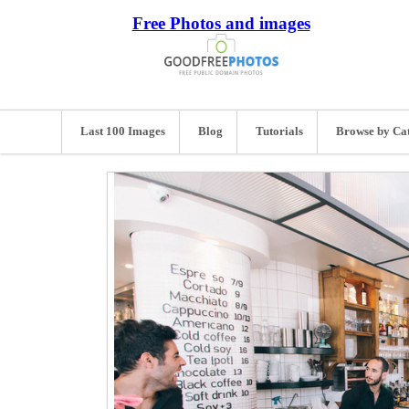
Free Photos and images
Last 100 Images
Blog
Tutorials
Browse by Ca