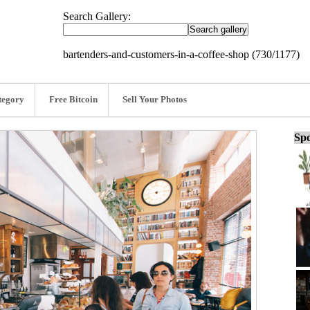
Search Gallery:
bartenders-and-customers-in-a-coffee-shop (730/1177)
tegory
Free Bitcoin
Sell Your Photos
Spo