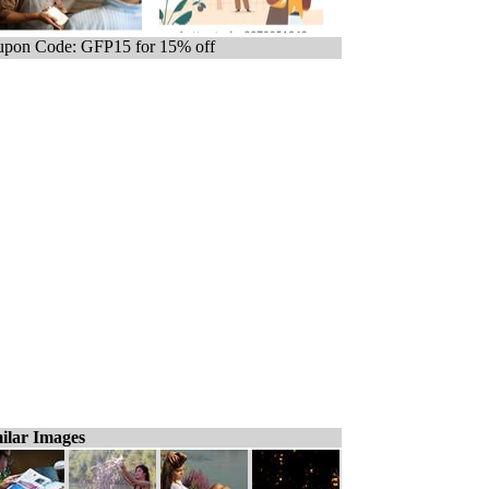
pon Code: GFP15 for 15% off
ilar Images