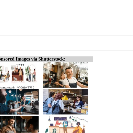
nsored Images via Shutterstock: