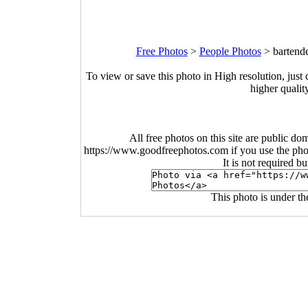
Free Photos
>
People Photos
>
bartend
To view or save this photo in High resolution, just 
higher qualit
All free photos on this site are public do
https://www.goodfreephotos.com if you use the photo
It is not required b
This photo is under t