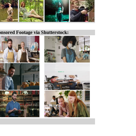
nsored Footage via Shutterstock: