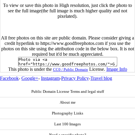
To view or save this photo in High resolution, just click the photo to
see the full image(the full image is much higher quality and not
pixelated).
All free photos on this site are public domain. Please consider giving a
credit hyperlink to https://www.goodfreephotos.com if you use the
photos on this site using the attribution code in the below box. It is not
required but it'd be much appreciated.
This photo is under the
License.
Image Info
CC0 / Public Domain
Facebook
-
Google+
-
Instagram
-
Privacy Policy
-
Travel blog
Public Domain License Terms and legal stuff
About me
Photography Links
Last 100 Images