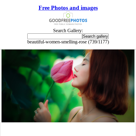
Free Photos and images
Search Gallery:
beautiful-women-smelling-rose (739/1177)