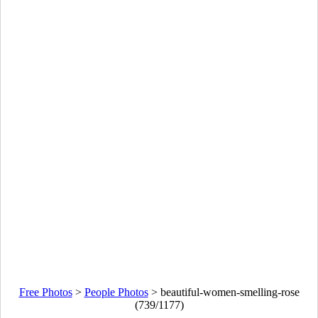
Free Photos
>
People Photos
>
beautiful-women-smelling-rose
(739/1177)