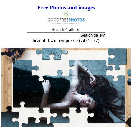
Free Photos and images
Search Gallery:
beautiful-women-puzzle (747/1177)