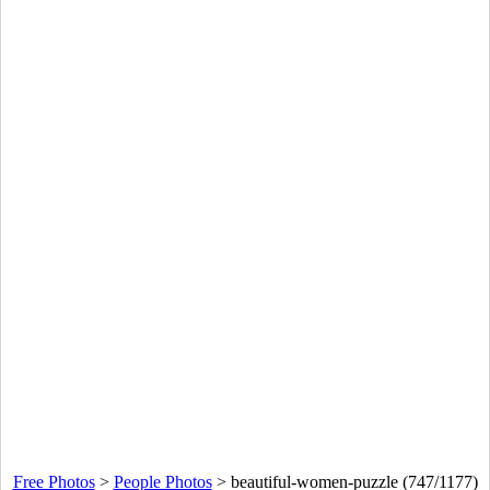
Free Photos
>
People Photos
>
beautiful-women-puzzle (747/1177)