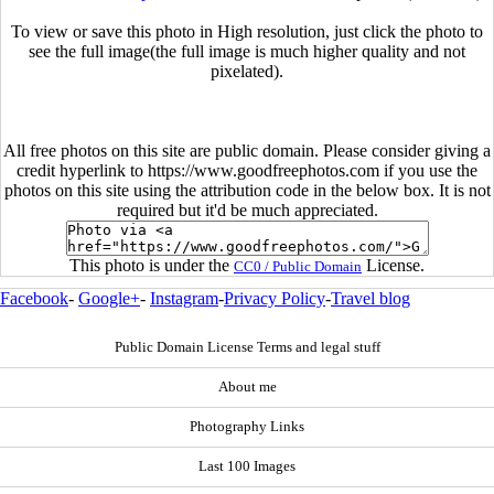
To view or save this photo in High resolution, just click the photo to
see the full image(the full image is much higher quality and not
pixelated).
All free photos on this site are public domain. Please consider giving a
credit hyperlink to https://www.goodfreephotos.com if you use the
photos on this site using the attribution code in the below box. It is not
required but it'd be much appreciated.
This photo is under the
License.
CC0 / Public Domain
Facebook
-
Google+
-
Instagram
-
Privacy Policy
-
Travel blog
Public Domain License Terms and legal stuff
About me
Photography Links
Last 100 Images