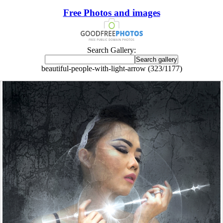
Free Photos and images
Search Gallery:
beautiful-people-with-light-arrow (323/1177)