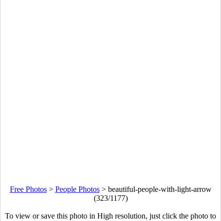
Free Photos
>
People Photos
>
beautiful-people-with-light-arrow
(323/1177)
To view or save this photo in High resolution, just click the photo to