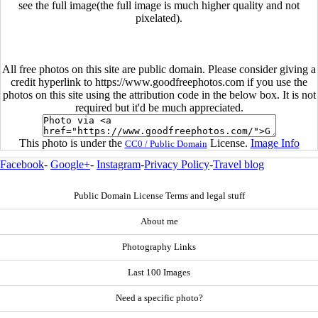
see the full image(the full image is much higher quality and not
pixelated).
All free photos on this site are public domain. Please consider giving a
credit hyperlink to https://www.goodfreephotos.com if you use the
photos on this site using the attribution code in the below box. It is not
required but it'd be much appreciated.
This photo is under the
License.
Image Info
CC0 / Public Domain
Facebook
-
Google+
-
Instagram
-
Privacy Policy
-
Travel blog
Public Domain License Terms and legal stuff
About me
Photography Links
Last 100 Images
Need a specific photo?