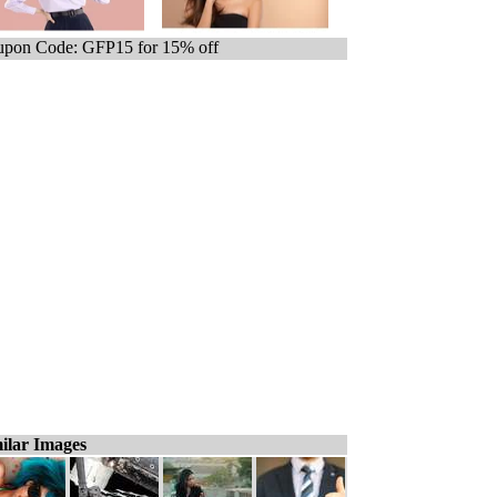
pon Code: GFP15 for 15% off
ilar Images