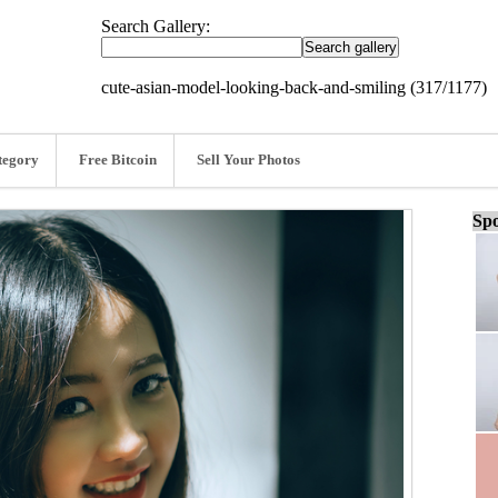
Search Gallery:
cute-asian-model-looking-back-and-smiling (317/1177)
tegory
Free Bitcoin
Sell Your Photos
Spo