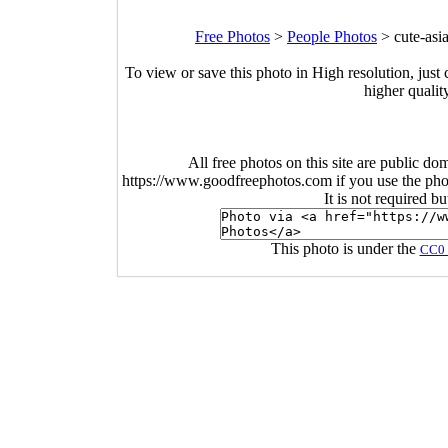
Free Photos
>
People Photos
>
cute-asi
To view or save this photo in High resolution, just 
higher qualit
All free photos on this site are public do
https://www.goodfreephotos.com if you use the photo
It is not required b
This photo is under the
CC0 