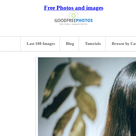
Free Photos and images
Last 100 Images
Blog
Tutorials
Browse by Ca