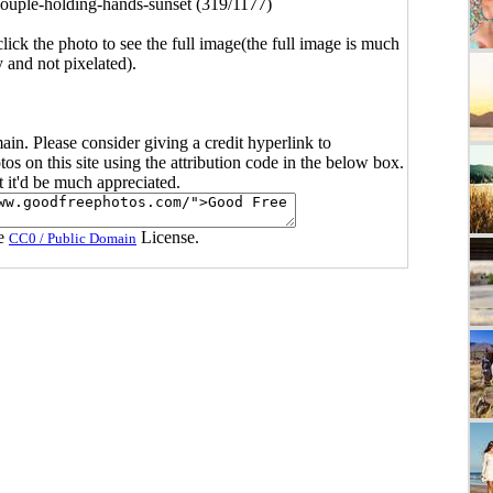
ouple-holding-hands-sunset (319/1177)
click the photo to see the full image(the full image is much
y and not pixelated).
main. Please consider giving a credit hyperlink to
s on this site using the attribution code in the below box.
ut it'd be much appreciated.
he
License.
CC0 / Public Domain