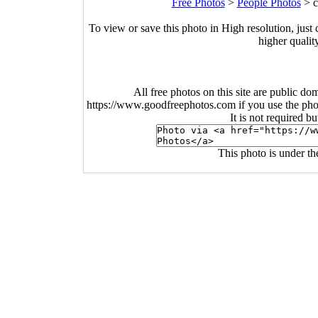
Free Photos
>
People Photos
>
c
To view or save this photo in High resolution, just 
higher qualit
All free photos on this site are public do
https://www.goodfreephotos.com if you use the photo
It is not required b
This photo is under t