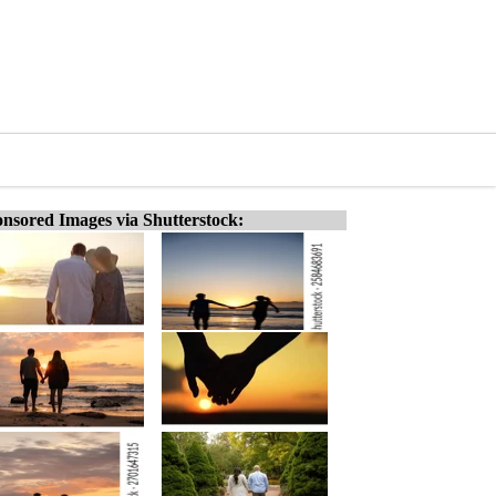
nsored Images via Shutterstock: