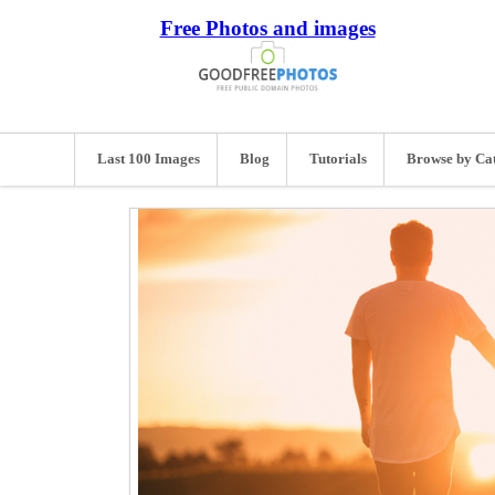
Free Photos and images
Last 100 Images
Blog
Tutorials
Browse by Ca