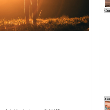
Cou
Sim