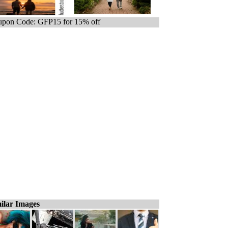
pon Code: GFP15 for 15% off
ilar Images