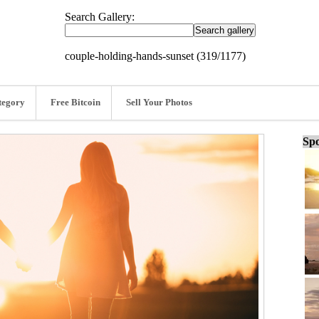
Search Gallery:
couple-holding-hands-sunset (319/1177)
tegory
Free Bitcoin
Sell Your Photos
Spo