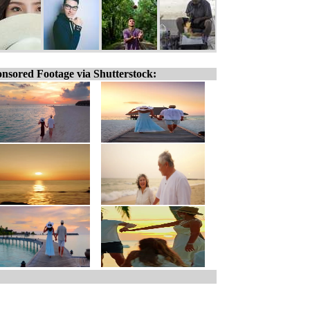
nsored Footage via Shutterstock: