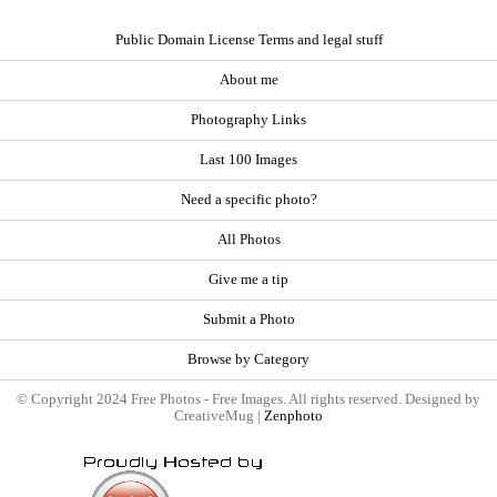
Public Domain License Terms and legal stuff
About me
Photography Links
Last 100 Images
Need a specific photo?
All Photos
Give me a tip
Submit a Photo
Browse by Category
© Copyright 2024 Free Photos - Free Images. All rights reserved. Designed by
CreativeMug |
Zenphoto