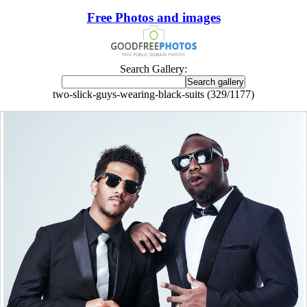
Free Photos and images
Search Gallery:
two-slick-guys-wearing-black-suits (329/1177)