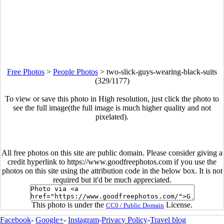
Free Photos
>
People Photos
>
two-slick-guys-wearing-black-suits
(329/1177)
To view or save this photo in High resolution, just click the photo to
see the full image(the full image is much higher quality and not
pixelated).
All free photos on this site are public domain. Please consider giving a
credit hyperlink to https://www.goodfreephotos.com if you use the
photos on this site using the attribution code in the below box. It is not
required but it'd be much appreciated.
This photo is under the
License.
CC0 / Public Domain
Facebook
-
Google+
-
Instagram
-
Privacy Policy
-
Travel blog