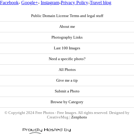
Facebook
-
Google+
-
Instagram
-
Privacy Policy
-
Travel blog
Public Domain License Terms and legal stuff
About me
Photography Links
Last 100 Images
Need a specific photo?
All Photos
Give me a tip
Submit a Photo
Browse by Category
© Copyright 2024 Free Photos - Free Images. All rights reserved. Designed by
CreativeMug |
Zenphoto