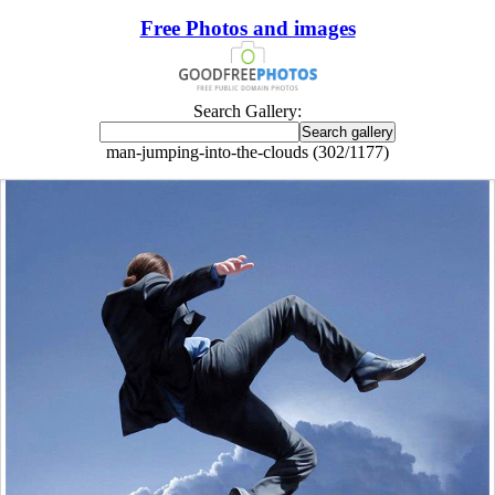
Free Photos and images
Search Gallery:
man-jumping-into-the-clouds (302/1177)