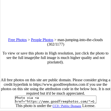
Free Photos
>
People Photos
>
man-jumping-into-the-clouds
(302/1177)
To view or save this photo in High resolution, just click the photo to
see the full image(the full image is much higher quality and not
pixelated).
All free photos on this site are public domain. Please consider giving a
credit hyperlink to https://www.goodfreephotos.com if you use the
photos on this site using the attribution code in the below box. It is not
required but it'd be much appreciated.
This photo is under the
License.
CC0 / Public Domain