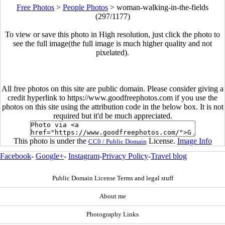
Free Photos
>
People Photos
>
woman-walking-in-the-fields
(297/1177)
To view or save this photo in High resolution, just click the photo to
see the full image(the full image is much higher quality and not
pixelated).
All free photos on this site are public domain. Please consider giving a
credit hyperlink to https://www.goodfreephotos.com if you use the
photos on this site using the attribution code in the below box. It is not
required but it'd be much appreciated.
This photo is under the
License.
Image Info
CC0 / Public Domain
Facebook
-
Google+
-
Instagram
-
Privacy Policy
-
Travel blog
Public Domain License Terms and legal stuff
About me
Photography Links