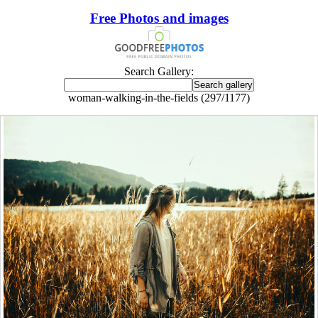
Free Photos and images
Search Gallery:
woman-walking-in-the-fields (297/1177)