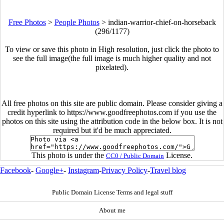
Free Photos
>
People Photos
>
indian-warrior-chief-on-horseback
(296/1177)
To view or save this photo in High resolution, just click the photo to
see the full image(the full image is much higher quality and not
pixelated).
All free photos on this site are public domain. Please consider giving a
credit hyperlink to https://www.goodfreephotos.com if you use the
photos on this site using the attribution code in the below box. It is not
required but it'd be much appreciated.
This photo is under the
License.
CC0 / Public Domain
Facebook
-
Google+
-
Instagram
-
Privacy Policy
-
Travel blog
Public Domain License Terms and legal stuff
About me