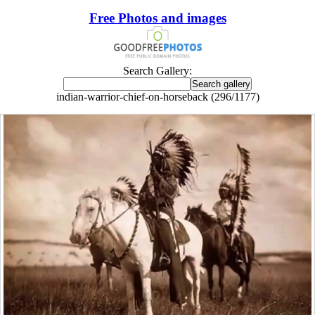
Free Photos and images
Search Gallery:
indian-warrior-chief-on-horseback (296/1177)