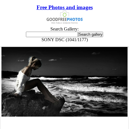
Free Photos and images
Search Gallery:
SONY DSC (1041/1177)