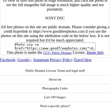
To view or save this photo in High resolution, just click the photo to
see the full image(the full image is much higher quality and not
pixelated).
SONY DSC
All free photos on this site are public domain. Please consider giving a
credit hyperlink to https://www.goodfreephotos.com if you use the
photos on this site using the attribution code in the below box. It is not
required but it'd be much appreciated.
This photo is under the
License.
Image Info
CC0 / Public Domain
Facebook
-
Google+
-
Instagram
-
Privacy Policy
-
Travel blog
Public Domain License Terms and legal stuff
About me
Photography Links
Last 100 Images
Need a specific photo?