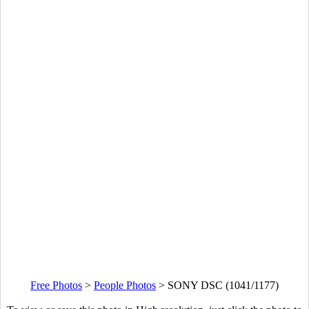
Free Photos
>
People Photos
>
SONY DSC (1041/1177)