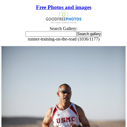
Free Photos and images
Search Gallery:
runner-training-on-the-road (1036/1177)