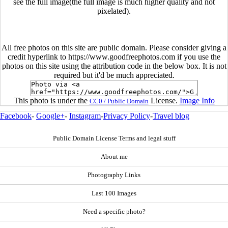
see the full image(the full image is much higher quality and not
pixelated).
All free photos on this site are public domain. Please consider giving a
credit hyperlink to https://www.goodfreephotos.com if you use the
photos on this site using the attribution code in the below box. It is not
required but it'd be much appreciated.
This photo is under the
License.
Image Info
CC0 / Public Domain
Facebook
-
Google+
-
Instagram
-
Privacy Policy
-
Travel blog
Public Domain License Terms and legal stuff
About me
Photography Links
Last 100 Images
Need a specific photo?