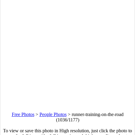
Free Photos
>
People Photos
>
runner-training-on-the-road
(1036/1177)
To view or save this photo in High resolution, just click the photo to