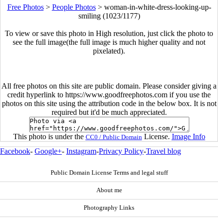
Free Photos
>
People Photos
>
woman-in-white-dress-looking-up-
smiling (1023/1177)
To view or save this photo in High resolution, just click the photo to
see the full image(the full image is much higher quality and not
pixelated).
All free photos on this site are public domain. Please consider giving a
credit hyperlink to https://www.goodfreephotos.com if you use the
photos on this site using the attribution code in the below box. It is not
required but it'd be much appreciated.
This photo is under the
License.
Image Info
CC0 / Public Domain
Facebook
-
Google+
-
Instagram
-
Privacy Policy
-
Travel blog
Public Domain License Terms and legal stuff
About me
Photography Links