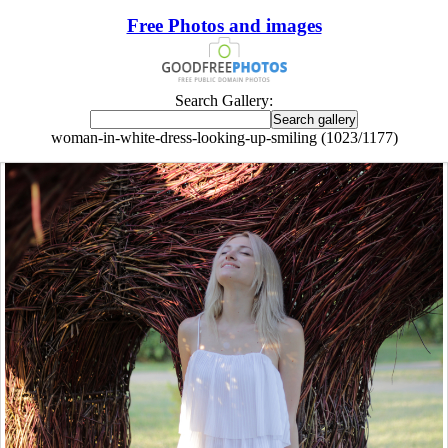
Free Photos and images
Search Gallery:
woman-in-white-dress-looking-up-smiling (1023/1177)