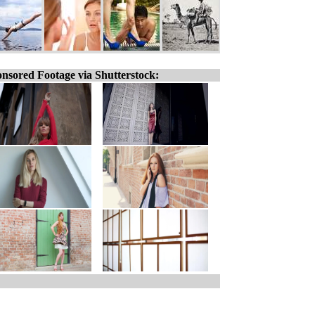
nsored Footage via Shutterstock: