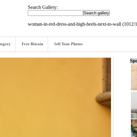
Search Gallery:
woman-in-red-dress-and-high-heels-next-to-wall (1012/
tegory
Free Bitcoin
Sell Your Photos
Spo