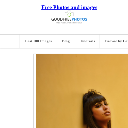
Free Photos and images
Last 100 Images
Blog
Tutorials
Browse by Ca