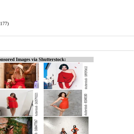
1177)
nsored Images via Shutterstock: