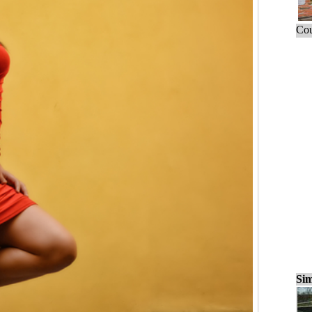
Cou
Sim