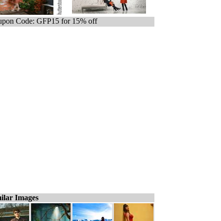
pon Code: GFP15 for 15% off
ilar Images