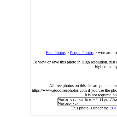
Free Photos
>
People Photos
>
woman-in-re
To view or save this photo in High resolution, just 
higher qualit
All free photos on this site are public do
https://www.goodfreephotos.com if you use the photo
It is not required b
This photo is under the
CC0 