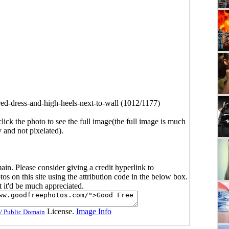
d-dress-and-high-heels-next-to-wall (1012/1177)
click the photo to see the full image(the full image is much
y and not pixelated).
main. Please consider giving a credit hyperlink to
s on this site using the attribution code in the below box.
ut it'd be much appreciated.
License.
Image Info
/ Public Domain