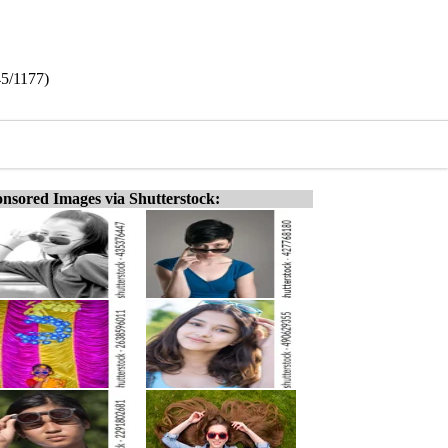
45/1177)
nsored Images via Shutterstock: