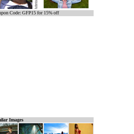
pon Code: GFP15 for 15% off
ilar Images