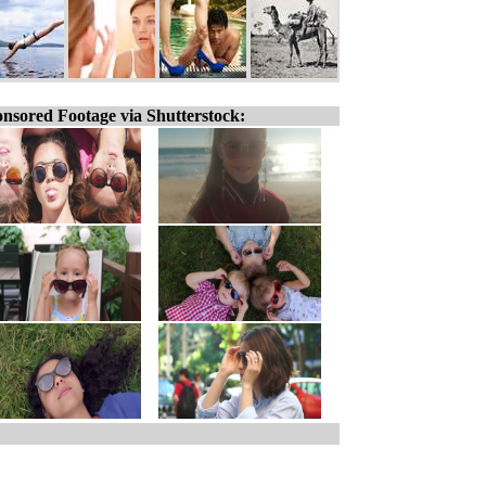
nsored Footage via Shutterstock: