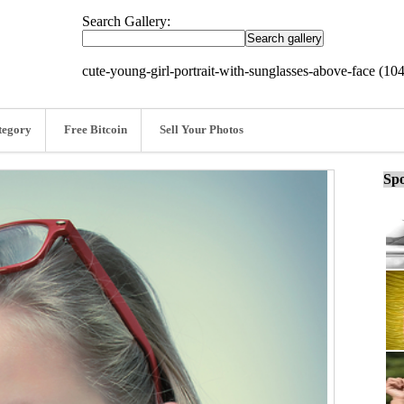
Search Gallery:
cute-young-girl-portrait-with-sunglasses-above-face (10
tegory
Free Bitcoin
Sell Your Photos
Spo