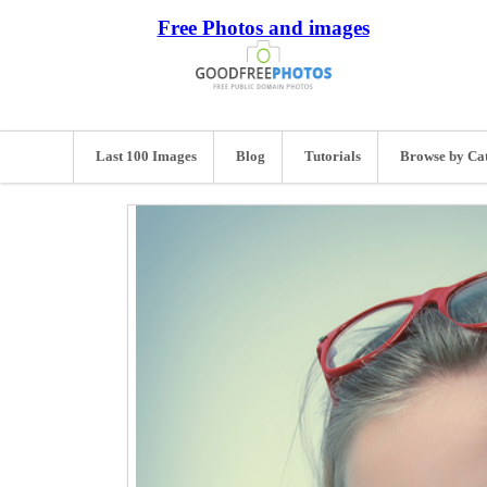
Free Photos and images
Last 100 Images
Blog
Tutorials
Browse by Ca