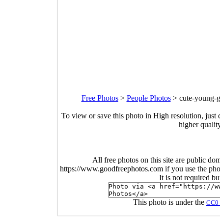
Free Photos
>
People Photos
>
cute-young-g
To view or save this photo in High resolution, just 
higher qualit
All free photos on this site are public do
https://www.goodfreephotos.com if you use the photo
It is not required b
This photo is under the
CC0 