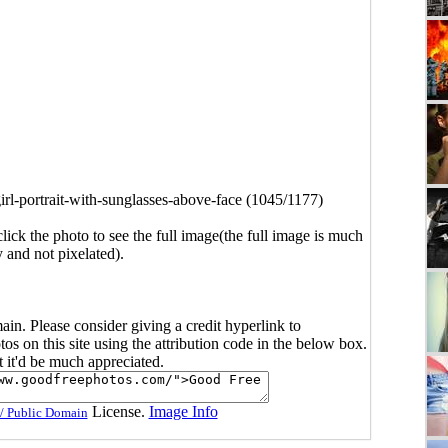
irl-portrait-with-sunglasses-above-face (1045/1177)
click the photo to see the full image(the full image is much
y and not pixelated).
main. Please consider giving a credit hyperlink to
s on this site using the attribution code in the below box.
ut it'd be much appreciated.
License.
Image Info
/ Public Domain