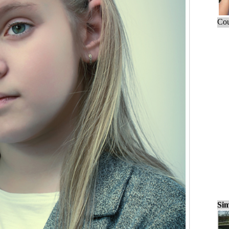
Cou
Sim