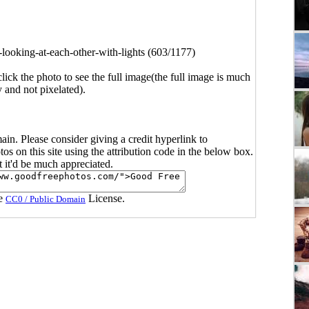
-looking-at-each-other-with-lights (603/1177)
click the photo to see the full image(the full image is much
y and not pixelated).
main. Please consider giving a credit hyperlink to
s on this site using the attribution code in the below box.
ut it'd be much appreciated.
he
License.
CC0 / Public Domain