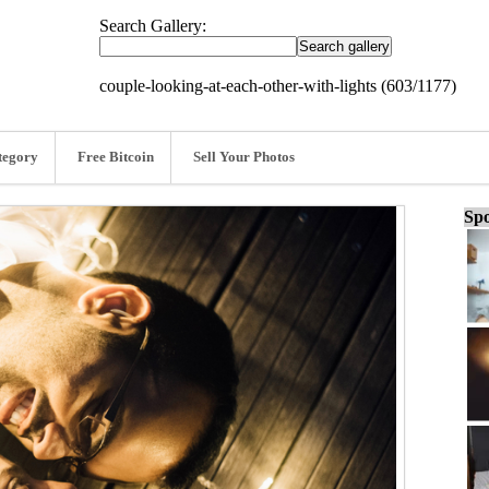
Search Gallery:
couple-looking-at-each-other-with-lights (603/1177)
tegory
Free Bitcoin
Sell Your Photos
Spo