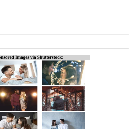
nsored Images via Shutterstock: