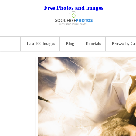
Free Photos and images
Last 100 Images
Blog
Tutorials
Browse by Ca