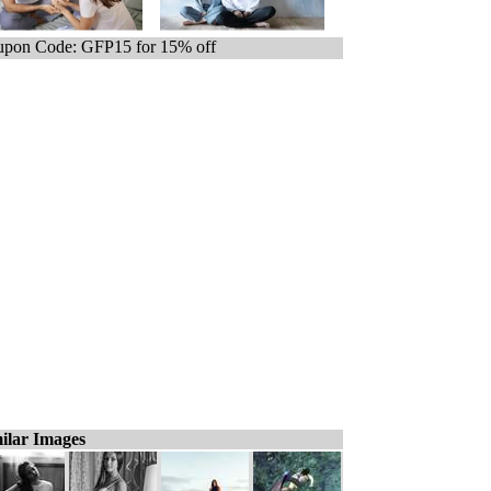
pon Code: GFP15 for 15% off
ilar Images