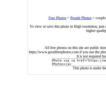
Free Photos
>
People Photos
>
couple
To view or save this photo in High resolution, just 
higher qualit
All free photos on this site are public do
https://www.goodfreephotos.com if you use the photo
It is not required b
This photo is under t