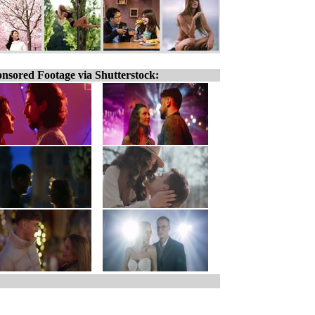
nsored Footage via Shutterstock: