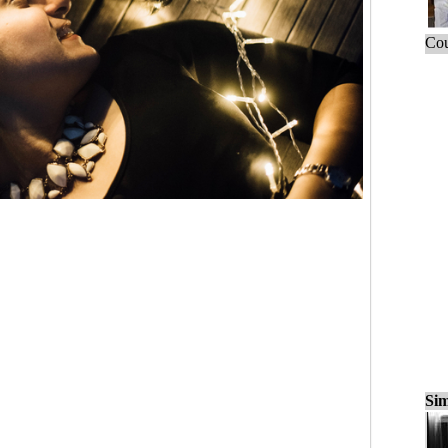
Cou
Sim