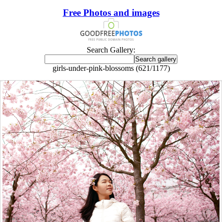
Free Photos and images
Search Gallery:
girls-under-pink-blossoms (621/1177)