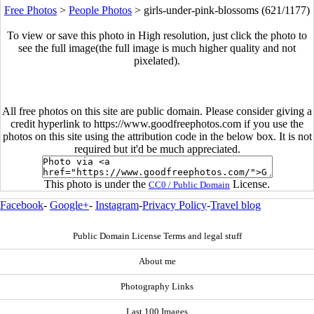
Free Photos
>
People Photos
>
girls-under-pink-blossoms (621/1177)
To view or save this photo in High resolution, just click the photo to
see the full image(the full image is much higher quality and not
pixelated).
All free photos on this site are public domain. Please consider giving a
credit hyperlink to https://www.goodfreephotos.com if you use the
photos on this site using the attribution code in the below box. It is not
required but it'd be much appreciated.
This photo is under the
License.
CC0 / Public Domain
Facebook
-
Google+
-
Instagram
-
Privacy Policy
-
Travel blog
Public Domain License Terms and legal stuff
About me
Photography Links
Last 100 Images