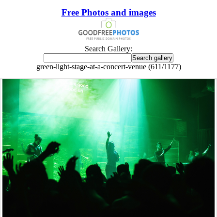
Free Photos and images
Search Gallery:
green-light-stage-at-a-concert-venue (611/1177)