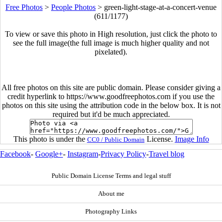
Free Photos
>
People Photos
>
green-light-stage-at-a-concert-venue
(611/1177)
To view or save this photo in High resolution, just click the photo to
see the full image(the full image is much higher quality and not
pixelated).
All free photos on this site are public domain. Please consider giving a
credit hyperlink to https://www.goodfreephotos.com if you use the
photos on this site using the attribution code in the below box. It is not
required but it'd be much appreciated.
This photo is under the
License.
Image Info
CC0 / Public Domain
Facebook
-
Google+
-
Instagram
-
Privacy Policy
-
Travel blog
Public Domain License Terms and legal stuff
About me
Photography Links