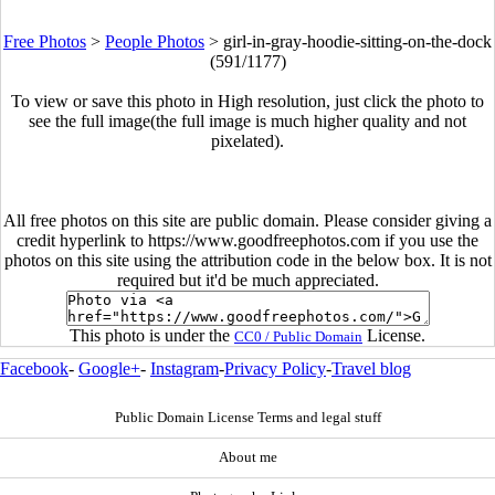
Free Photos
>
People Photos
>
girl-in-gray-hoodie-sitting-on-the-dock
(591/1177)
To view or save this photo in High resolution, just click the photo to
see the full image(the full image is much higher quality and not
pixelated).
All free photos on this site are public domain. Please consider giving a
credit hyperlink to https://www.goodfreephotos.com if you use the
photos on this site using the attribution code in the below box. It is not
required but it'd be much appreciated.
This photo is under the
License.
CC0 / Public Domain
Facebook
-
Google+
-
Instagram
-
Privacy Policy
-
Travel blog
Public Domain License Terms and legal stuff
About me