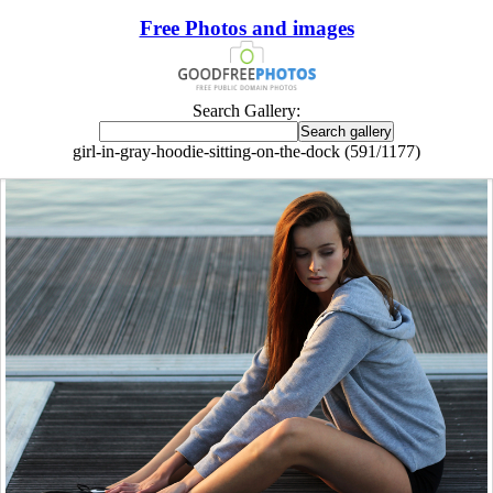
Free Photos and images
Search Gallery:
girl-in-gray-hoodie-sitting-on-the-dock (591/1177)