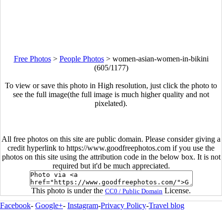
Free Photos
>
People Photos
>
women-asian-women-in-bikini
(605/1177)
To view or save this photo in High resolution, just click the photo to
see the full image(the full image is much higher quality and not
pixelated).
All free photos on this site are public domain. Please consider giving a
credit hyperlink to https://www.goodfreephotos.com if you use the
photos on this site using the attribution code in the below box. It is not
required but it'd be much appreciated.
This photo is under the
License.
CC0 / Public Domain
Facebook
-
Google+
-
Instagram
-
Privacy Policy
-
Travel blog