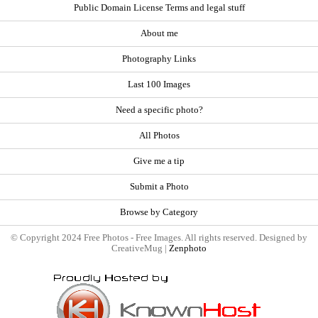
Public Domain License Terms and legal stuff
About me
Photography Links
Last 100 Images
Need a specific photo?
All Photos
Give me a tip
Submit a Photo
Browse by Category
© Copyright 2024 Free Photos - Free Images. All rights reserved. Designed by
CreativeMug |
Zenphoto