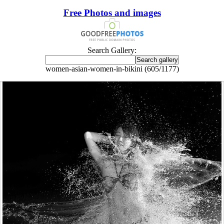
Free Photos and images
Search Gallery:
women-asian-women-in-bikini (605/1177)