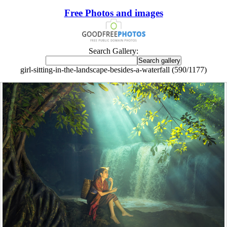
Free Photos and images
Search Gallery:
girl-sitting-in-the-landscape-besides-a-waterfall (590/1177)