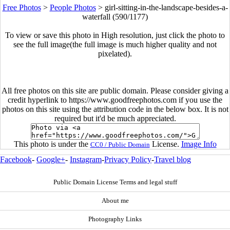
Free Photos
>
People Photos
>
girl-sitting-in-the-landscape-besides-a-
waterfall (590/1177)
To view or save this photo in High resolution, just click the photo to
see the full image(the full image is much higher quality and not
pixelated).
All free photos on this site are public domain. Please consider giving a
credit hyperlink to https://www.goodfreephotos.com if you use the
photos on this site using the attribution code in the below box. It is not
required but it'd be much appreciated.
This photo is under the
License.
Image Info
CC0 / Public Domain
Facebook
-
Google+
-
Instagram
-
Privacy Policy
-
Travel blog
Public Domain License Terms and legal stuff
About me
Photography Links