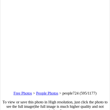
Free Photos
>
People Photos
>
people724 (595/1177)
To view or save this photo in High resolution, just click the photo to
see the full image(the full image is much higher quality and not