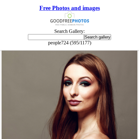
Free Photos and images
Search Gallery:
people724 (595/1177)