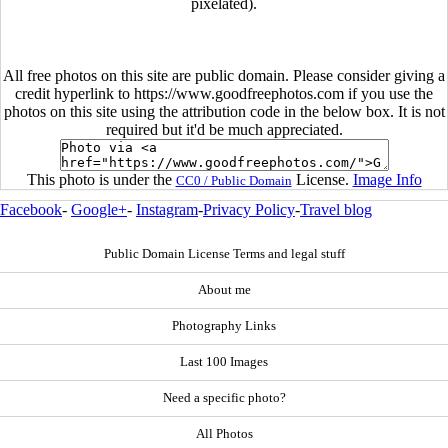
pixelated).
All free photos on this site are public domain. Please consider giving a
credit hyperlink to https://www.goodfreephotos.com if you use the
photos on this site using the attribution code in the below box. It is not
required but it'd be much appreciated.
This photo is under the
License.
Image Info
CC0 / Public Domain
Facebook
-
Google+
-
Instagram
-
Privacy Policy
-
Travel blog
Public Domain License Terms and legal stuff
About me
Photography Links
Last 100 Images
Need a specific photo?
All Photos