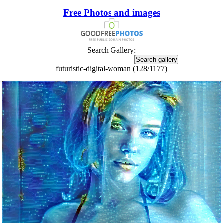
Free Photos and images
Search Gallery:
futuristic-digital-woman (128/1177)