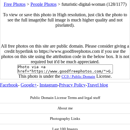
Free Photos
>
People Photos
>
futuristic-digital-woman (128/1177)
To view or save this photo in High resolution, just click the photo to
see the full image(the full image is much higher quality and not
pixelated).
All free photos on this site are public domain. Please consider giving a
credit hyperlink to https://www.goodfreephotos.com if you use the
photos on this site using the attribution code in the below box. It is not
required but it'd be much appreciated.
This photo is under the
License.
CC0 / Public Domain
Facebook
-
Google+
-
Instagram
-
Privacy Policy
-
Travel blog
Public Domain License Terms and legal stuff
About me
Photography Links
Last 100 Images