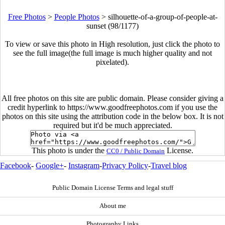
Free Photos
>
People Photos
>
silhouette-of-a-group-of-people-at-
sunset (98/1177)
To view or save this photo in High resolution, just click the photo to
see the full image(the full image is much higher quality and not
pixelated).
All free photos on this site are public domain. Please consider giving a
credit hyperlink to https://www.goodfreephotos.com if you use the
photos on this site using the attribution code in the below box. It is not
required but it'd be much appreciated.
This photo is under the
License.
CC0 / Public Domain
Facebook
-
Google+
-
Instagram
-
Privacy Policy
-
Travel blog
Public Domain License Terms and legal stuff
About me
Photography Links