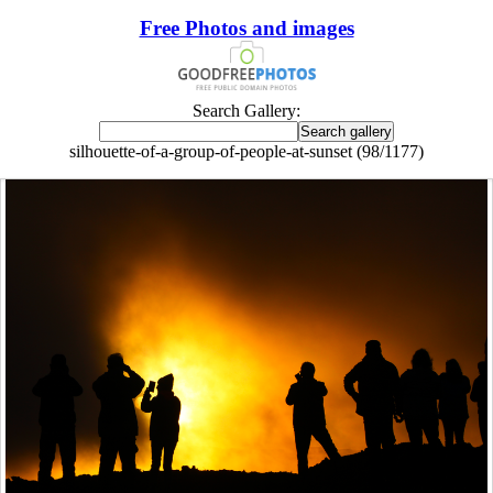
Free Photos and images
Search Gallery:
silhouette-of-a-group-of-people-at-sunset (98/1177)