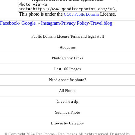
This photo is under the
License.
CC0 / Public Domain
Facebook
-
Google+
-
Instagram
-
Privacy Policy
-
Travel blog
Public Domain License Terms and legal stuff
About me
Photography Links
Last 100 Images
Need a specific photo?
All Photos
Give me a tip
Submit a Photo
Browse by Category
© Copyright 2024 Free Photos - Free Images. All rights reserved. Designed by