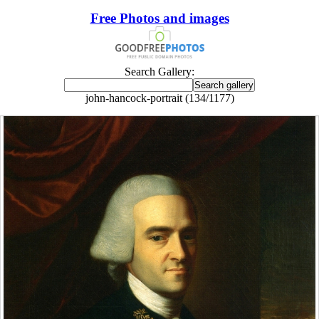
Free Photos and images
Search Gallery:
john-hancock-portrait (134/1177)