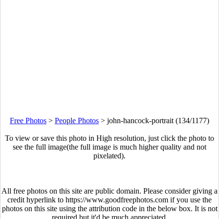
Free Photos
>
People Photos
>
john-hancock-portrait (134/1177)
To view or save this photo in High resolution, just click the photo to
see the full image(the full image is much higher quality and not
pixelated).
All free photos on this site are public domain. Please consider giving a
credit hyperlink to https://www.goodfreephotos.com if you use the
photos on this site using the attribution code in the below box. It is not
required but it'd be much appreciated.