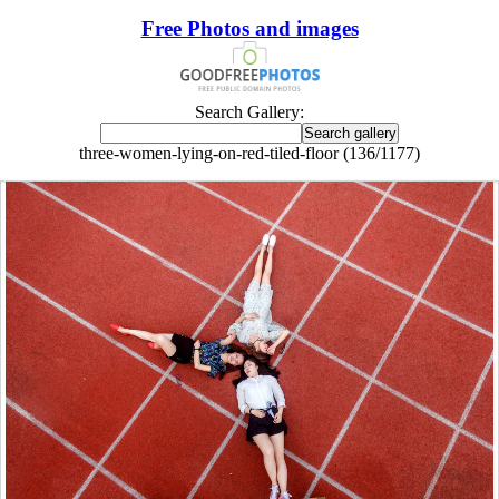
Free Photos and images
Search Gallery:
three-women-lying-on-red-tiled-floor (136/1177)