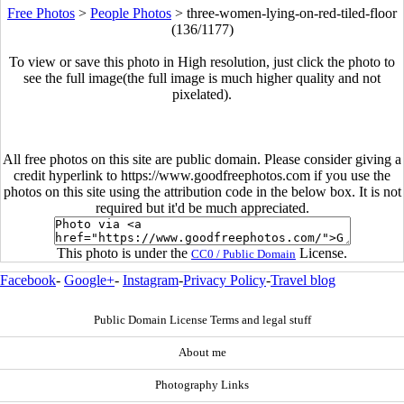
Free Photos
>
People Photos
>
three-women-lying-on-red-tiled-floor
(136/1177)
To view or save this photo in High resolution, just click the photo to
see the full image(the full image is much higher quality and not
pixelated).
All free photos on this site are public domain. Please consider giving a
credit hyperlink to https://www.goodfreephotos.com if you use the
photos on this site using the attribution code in the below box. It is not
required but it'd be much appreciated.
This photo is under the
License.
CC0 / Public Domain
Facebook
-
Google+
-
Instagram
-
Privacy Policy
-
Travel blog
Public Domain License Terms and legal stuff
About me
Photography Links